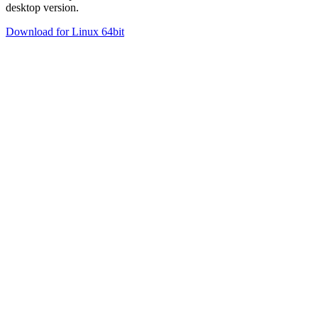
desktop version.
Download for Linux 64bit