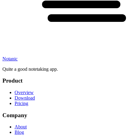
Notanic
Quite a good notetaking app.
Product
Overview
Download
Pricing
Company
About
Blog