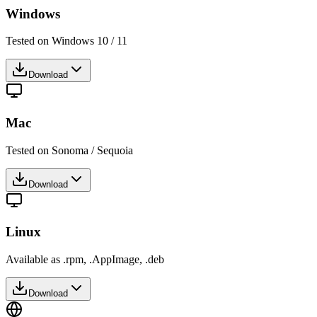
Windows
Tested on Windows 10 / 11
Download
Mac
Tested on Sonoma / Sequoia
Download
Linux
Available as .rpm, .AppImage, .deb
Download