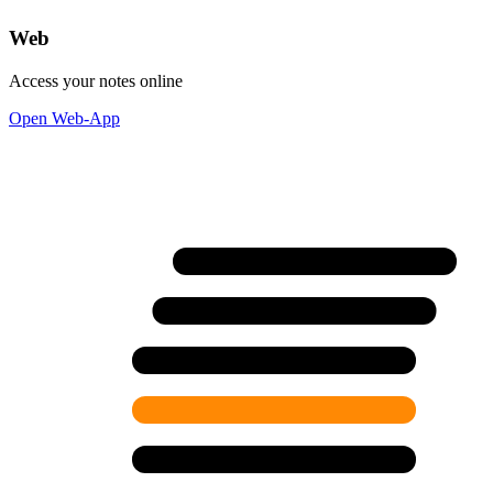
Web
Access your notes online
Open Web-App