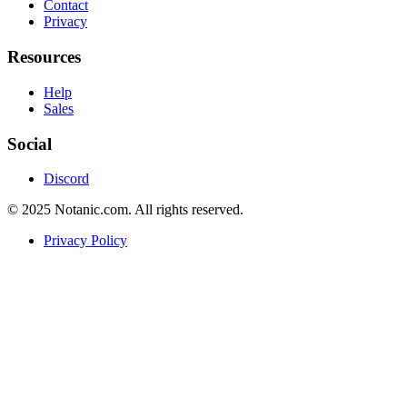
Contact
Privacy
Resources
Help
Sales
Social
Discord
© 2025 Notanic.com. All rights reserved.
Privacy Policy