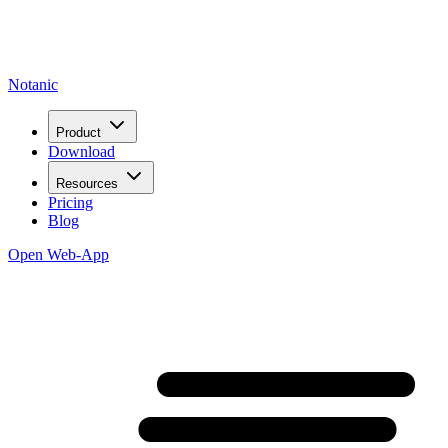
Notanic
Product
Download
Resources
Pricing
Blog
Open Web-App