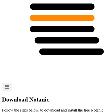
Download Notanic
Follow the steps below, to download and install the free Notanic