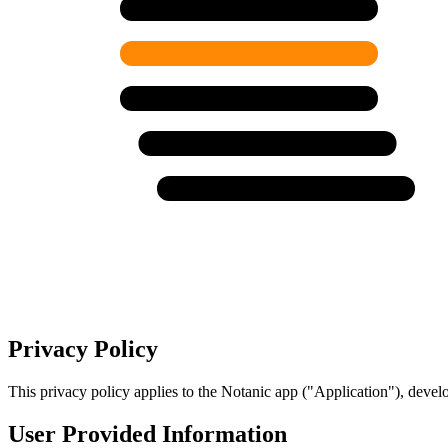
Privacy Policy
This privacy policy applies to the Notanic app ("Application"), deve
User Provided Information