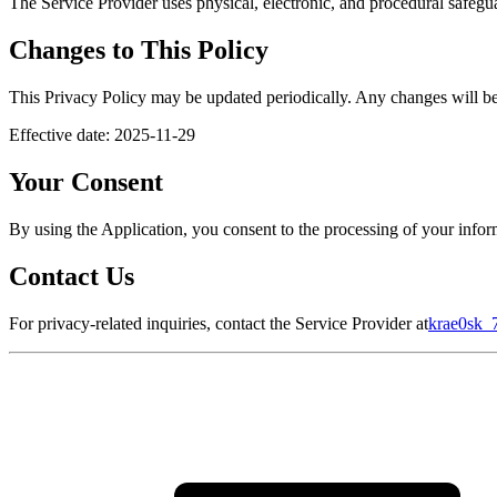
The Service Provider uses physical, electronic, and procedural safegua
Changes to This Policy
This Privacy Policy may be updated periodically. Any changes will be 
Effective date: 2025-11-29
Your Consent
By using the Application, you consent to the processing of your inform
Contact Us
For privacy-related inquiries, contact the Service Provider at
krae0sk_