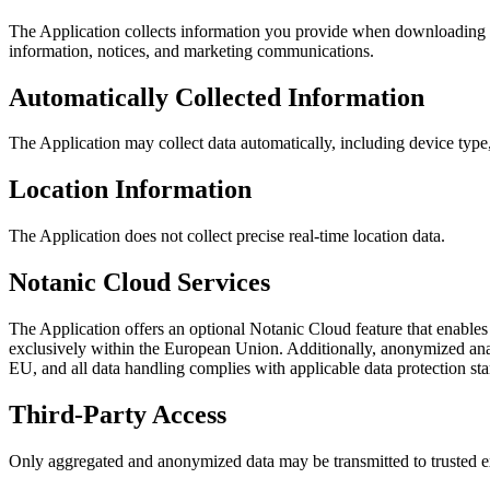
The Application collects information you provide when downloading or
information, notices, and marketing communications.
Automatically Collected Information
The Application may collect data automatically, including device type
Location Information
The Application does not collect precise real-time location data.
Notanic Cloud Services
The Application offers an optional Notanic Cloud feature that enables
exclusively within the European Union. Additionally, anonymized anal
EU, and all data handling complies with applicable data protection st
Third-Party Access
Only aggregated and anonymized data may be transmitted to trusted ex