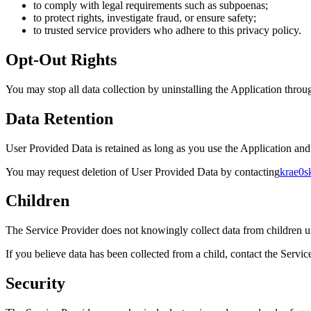
to comply with legal requirements such as subpoenas;
to protect rights, investigate fraud, or ensure safety;
to trusted service providers who adhere to this privacy policy.
Opt-Out Rights
You may stop all data collection by uninstalling the Application throu
Data Retention
User Provided Data is retained as long as you use the Application and
You may request deletion of User Provided Data by contacting
krae0s
Children
The Service Provider does not knowingly collect data from children un
If you believe data has been collected from a child, contact the Servic
Security