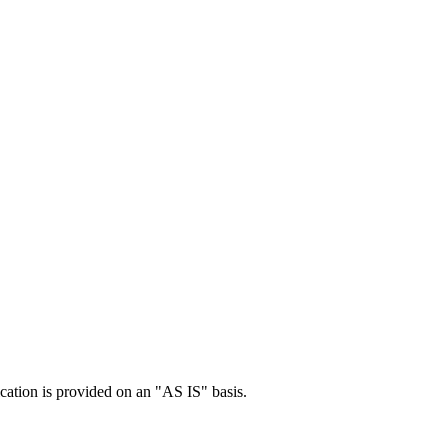
cation is provided on an "AS IS" basis.