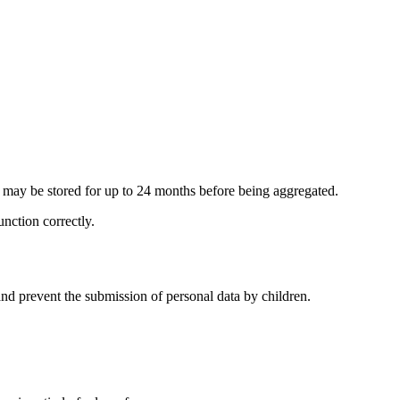
n may be stored for up to 24 months before being aggregated.
unction correctly.
nd prevent the submission of personal data by children.