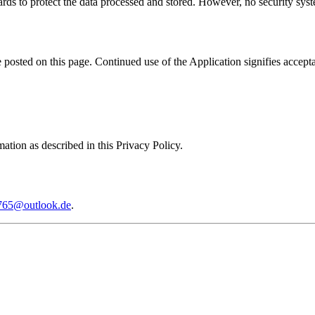
rds to protect the data processed and stored. However, no security syste
posted on this page. Continued use of the Application signifies accept
ation as described in this Privacy Policy.
765@outlook.de
.