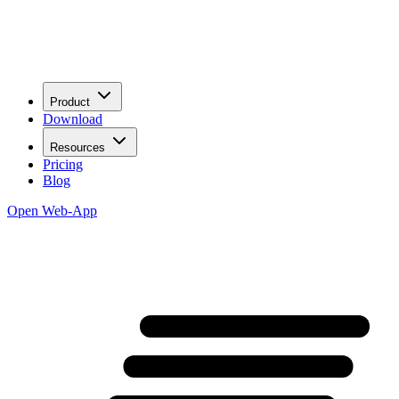
Product
Download
Resources
Pricing
Blog
Open Web-App