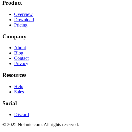
Product
Overview
Download
Pricing
Company
About
Blog
Contact
Privacy
Resources
Help
Sales
Social
Discord
© 2025 Notanic.com. All rights reserved.