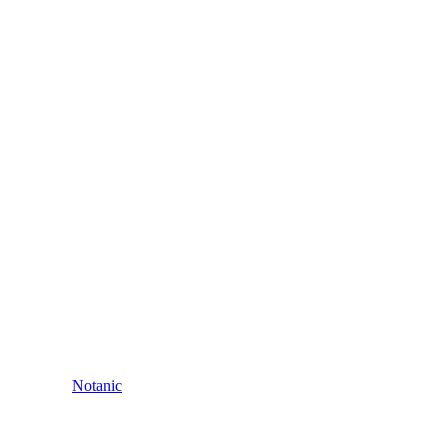
Notanic