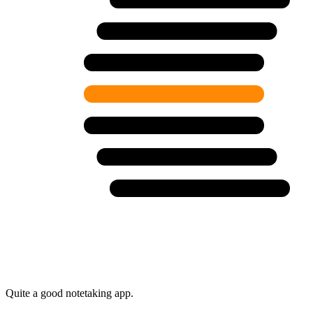
Quite a good notetaking app.