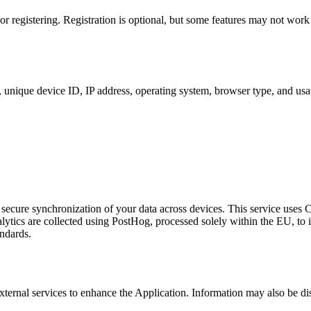
 registering. Registration is optional, but some features may not work
, unique device ID, IP address, operating system, browser type, and usa
 secure synchronization of your data across devices. This service uses 
ytics are collected using PostHog, processed solely within the EU, to 
andards.
ternal services to enhance the Application. Information may also be di