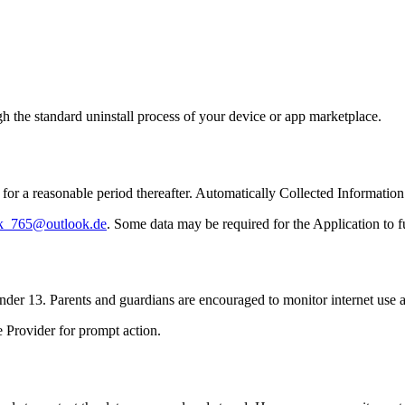
gh the standard uninstall process of your device or app marketplace.
 for a reasonable period thereafter. Automatically Collected Informatio
k_765@outlook.de
. Some data may be required for the Application to f
der 13. Parents and guardians are encouraged to monitor internet use a
e Provider for prompt action.