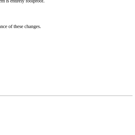
m is entirely foolproof.
ance of these changes.