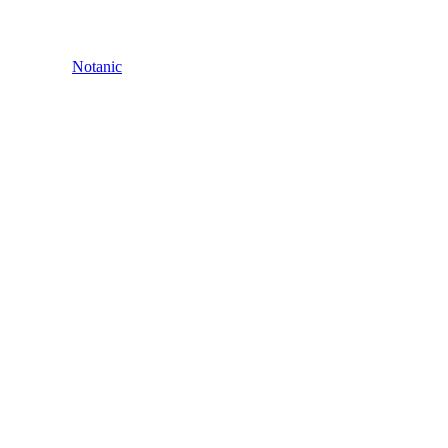
Notanic