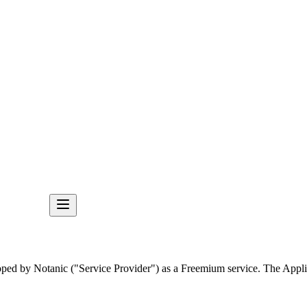
loped by Notanic ("Service Provider") as a Freemium service. The Appli